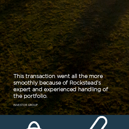
This transaction went all the more
The Rockstead teams’ detailed
smoothly because of Rockstead’s
knowledge of the market place and
expert and experienced handling of
standard operating practice were
the portfolio.
invaluable.
INVESTOR GROUP
CRO GROUP