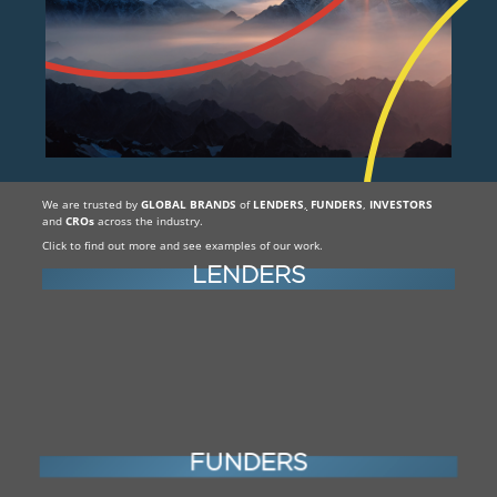
We are trusted by
GLOBAL BRANDS
of
LENDERS
,
FUNDERS
,
INVESTORS
and
CROs
across the industry.
Click to find out more and see examples of our work.
LENDERS
FUNDERS