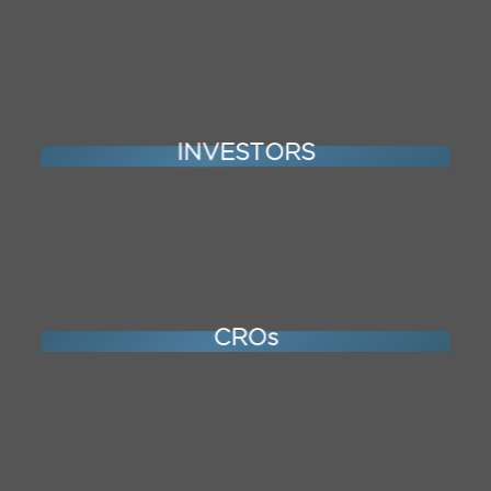
INVESTORS
CROs