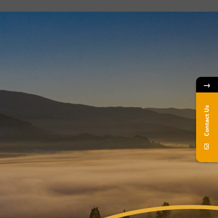
→
Contact Us