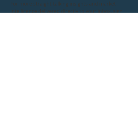
For more straight-talking insights and market
intelligence delivered directly to your inbox, sign
up to our monthly newsletter below.
Quick Links
Case Studies
Policies
About Us
Rockstead for
Corporate