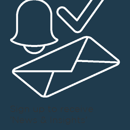
Sign up to receive
'News & Insights'