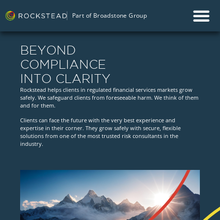
Part of Broadstone Group
BEYOND
COMPLIANCE
INTO CLARITY
Rockstead helps clients in regulated financial services markets grow
safely. We safeguard clients from foreseeable harm. We think of them
and for them.
Clients can face the future with the very best experience and
expertise in their corner. They grow safely with secure, flexible
solutions from one of the most trusted risk consultants in the
industry.